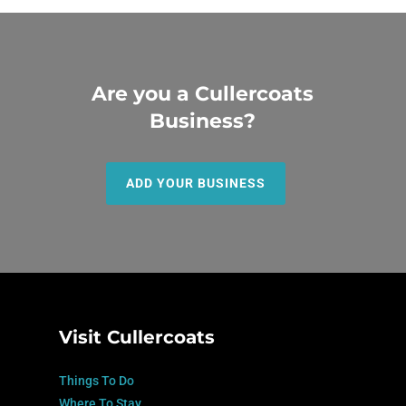
Are you a Cullercoats
Business?
ADD YOUR BUSINESS
Visit Cullercoats
Things To Do
Where To Stay