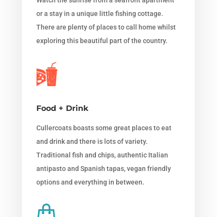
or a stay in a unique little fishing cottage.
There are plenty of places to call home whilst
exploring this beautiful part of the country.
Food + Drink
Cullercoats boasts some great places to eat
and drink and there is lots of variety.
Traditional fish and chips, authentic Italian
antipasto and Spanish tapas, vegan friendly
options and everything in between.