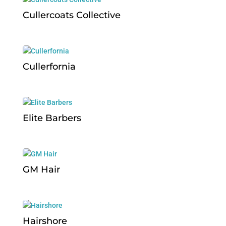
Cullercoats Collective
Cullerfornia
Elite Barbers
GM Hair
Hairshore