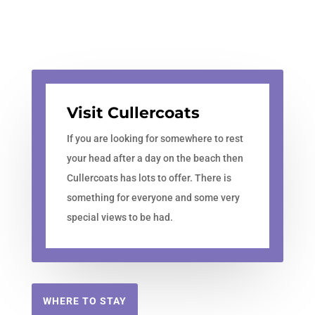
Visit Cullercoats
If you are looking for somewhere to rest
your head after a day on the beach then
Cullercoats has lots to offer. There is
something for everyone and some very
special views to be had.
WHERE TO STAY