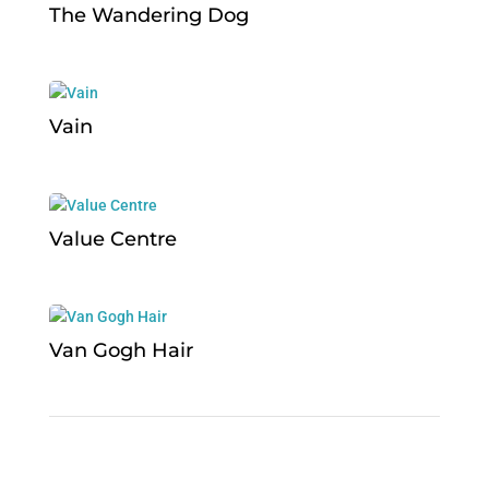
The Wandering Dog
Vain
Value Centre
Van Gogh Hair