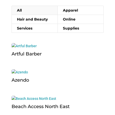
All
Apparel
Hair and Beauty
Online
Services
Supplies
Artful Barber
Azendo
Beach Access North East