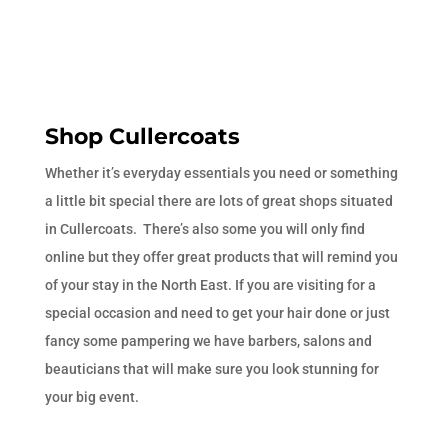
Shop Cullercoats
Whether it’s everyday essentials you need or something
a little bit special there are lots of great shops situated
in Cullercoats. There’s also some you will only find
online but they offer great products that will remind you
of your stay in the North East. If you are visiting for a
special occasion and need to get your hair done or just
fancy some pampering we have barbers, salons and
beauticians that will make sure you look stunning for
your big event.