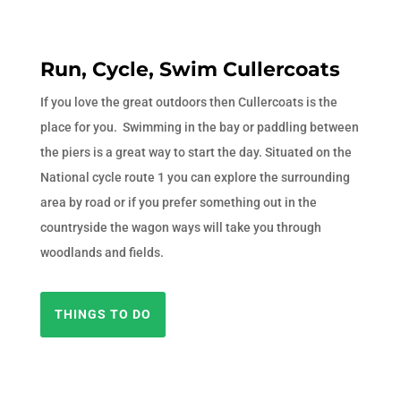
Run, Cycle, Swim Cullercoats
If you love the great outdoors then Cullercoats is the
place for you. Swimming in the bay or paddling between
the piers is a great way to start the day. Situated on the
National cycle route 1 you can explore the surrounding
area by road or if you prefer something out in the
countryside the wagon ways will take you through
woodlands and fields.
THINGS TO DO