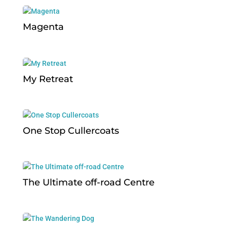
Magenta
My Retreat
One Stop Cullercoats
The Ultimate off-road Centre