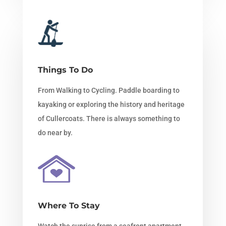
Things To Do
From Walking to Cycling. Paddle boarding to
kayaking or exploring the history and heritage
of Cullercoats. There is always something to
do near by.
Where To Stay
Watch the sunrise from a seafront apartment