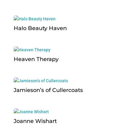
Halo Beauty Haven
Heaven Therapy
Jamieson’s of Cullercoats
Joanne Wishart