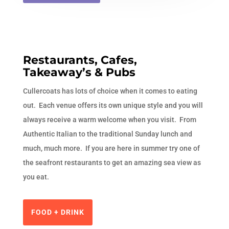
Restaurants, Cafes,
Takeaway’s & Pubs
Cullercoats has lots of choice when it comes to eating
out. Each venue offers its own unique style and you will
always receive a warm welcome when you visit. From
Authentic Italian to the traditional Sunday lunch and
much, much more. If you are here in summer try one of
the seafront restaurants to get an amazing sea view as
you eat.
FOOD + DRINK