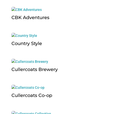
CBK Adventures
Country Style
Cullercoats Brewery
Cullercoats Co-op