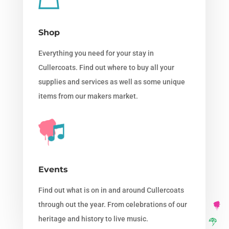
Shop
Everything you need for your stay in
Cullercoats. Find out where to buy all your
supplies and services as well as some unique
items from our makers market.
Events
Find out what is on in and around Cullercoats
through out the year. From celebrations of our
heritage and history to live music.