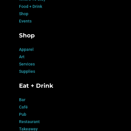
Food + Drink
Shop
Events
Shop
Apparel
Art
Services
Supplies
Eat + Drink
Bar
Café
Pub
Restaurant
Takeaway