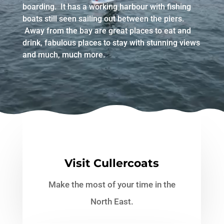
boarding. It has a working harbour with fishing
boats still seen sailing out between the piers.
Away from the bay are great places to eat and
drink, fabulous places to stay with stunning views
and much, much more.
Visit Cullercoats
Make the most of your time in the
North East.