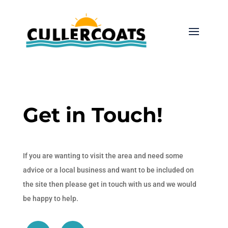
Get in Touch!
If you are wanting to visit the area and need some
advice or a local business and want to be included on
the site then please get in touch with us and we would
be happy to help.