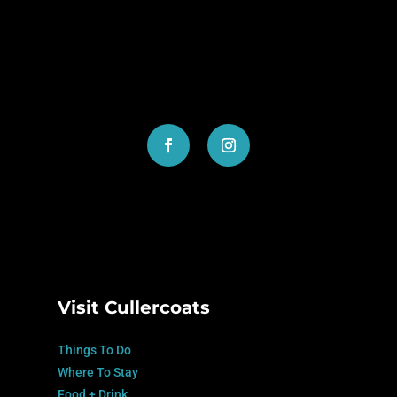
SUBMIT
=
2 + 5
Visit Cullercoats
Things To Do
Where To Stay
Food + Drink