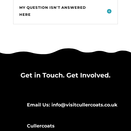
MY QUESTION ISN'T ANSWERED
HERE
Get in Touch. Get Involved.
Email Us: info@visitcullercoats.co.uk
Cullercoats