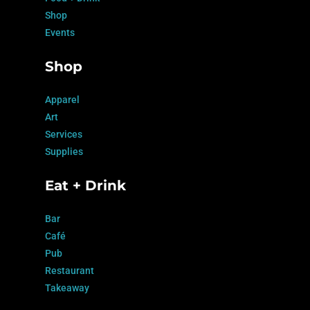
Shop
Events
Shop
Apparel
Art
Services
Supplies
Eat + Drink
Bar
Café
Pub
Restaurant
Takeaway