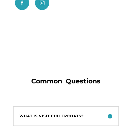
Common Questions
WHAT IS VISIT CULLERCOATS?