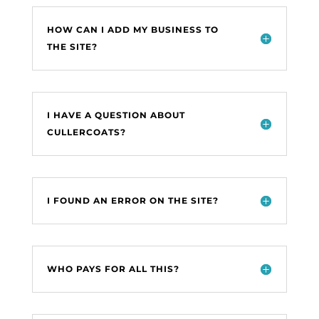
HOW CAN I ADD MY BUSINESS TO
THE SITE?
I HAVE A QUESTION ABOUT
CULLERCOATS?
I FOUND AN ERROR ON THE SITE?
WHO PAYS FOR ALL THIS?