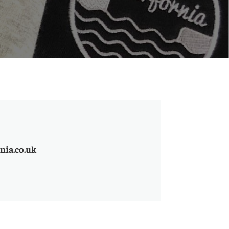
nia.co.uk