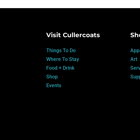
Visit Cullercoats
Sh
Things To Do
App
Where To Stay
Art
Food + Drink
Serv
Shop
Supp
Events