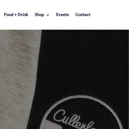
Food + Drink
Shop
Events
Contact