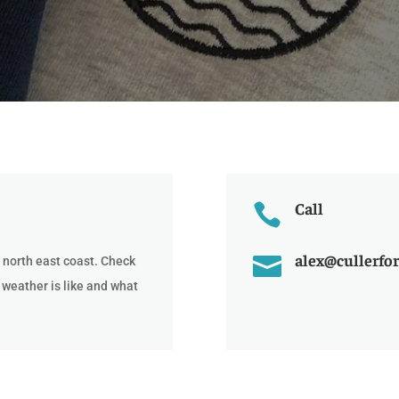
Call

alex@cullerfor

 north east coast. Check
 weather is like and what