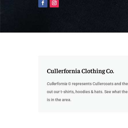
Cullerfornia Clothing Co.
Cullerfornia
© represents Cullercoats and the
out our t-
shirts, hoodies & hats. See what the
is in the area.