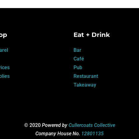
op
Eat + Drink
arel
Bar
Café
ices
Pub
lies
Restaurant
Takeaway
© 2020
Powered by
Cullercoats Collective
Company House No.
12801135