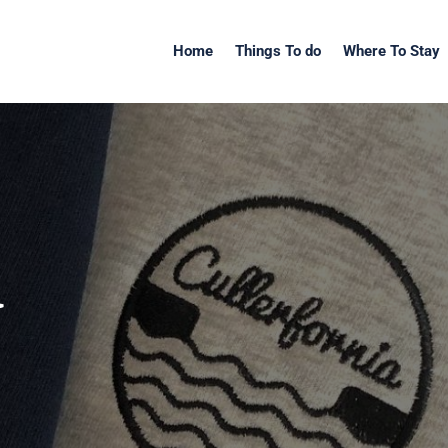
Home
Things To do
Where To Stay
a