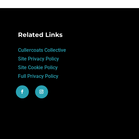
Related Links
Cullercoats Collective
Site Privacy Policy
Site Cookie Policy
Full Privacy Policy