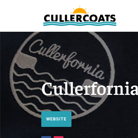
Cullerforni
WEBSITE