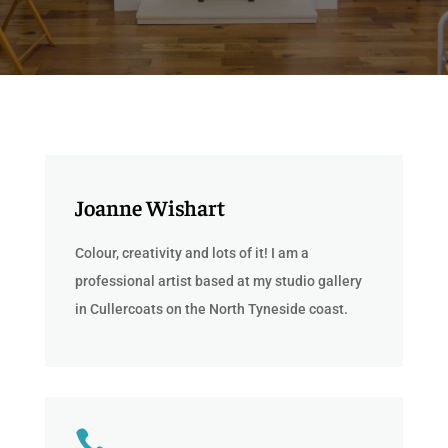
Joanne Wishart
Colour, creativity and lots of it! I am a
professional artist based at my studio gallery
in Cullercoats on the North Tyneside coast.
