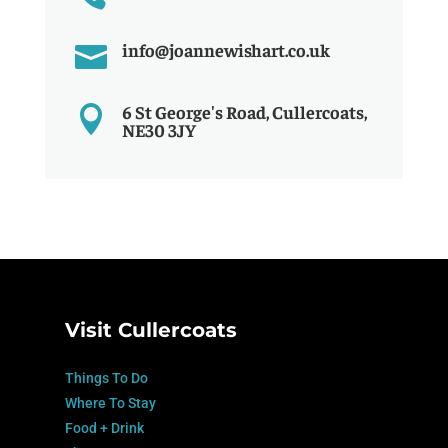
info@joannewishart.co.uk

6 St George's Road, Cullercoats,

NE30 3JY
Visit Cullercoats
Things To Do
Where To Stay
Food + Drink