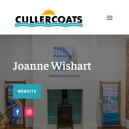
Joanne Wishart
WEBSITE