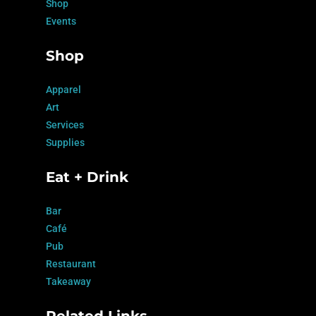
Shop
Events
Shop
Apparel
Art
Services
Supplies
Eat + Drink
Bar
Café
Pub
Restaurant
Takeaway
Related Links