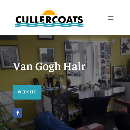
Van Gogh Hair
WEBSITE