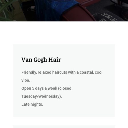
Van Gogh Hair
Friendly, relaxed haircuts with a coastal, cool
vibe.
Open 5 days a week (closed
Tuesday/Wednesday).
Late nights.