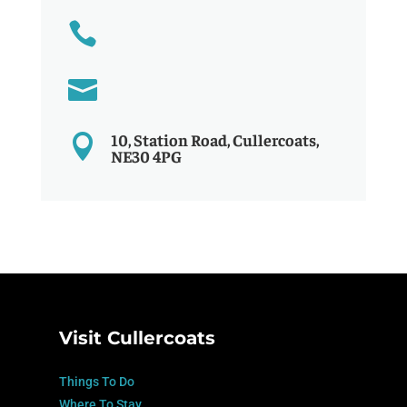


10, Station Road, Cullercoats,

NE30 4PG
Visit Cullercoats
Things To Do
Where To Stay