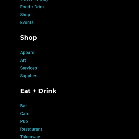
Food + Drink
Shop
Events
Shop
Apparel
Art
Services
Supplies
Eat + Drink
Bar
Café
Pub
Restaurant
Takeaway