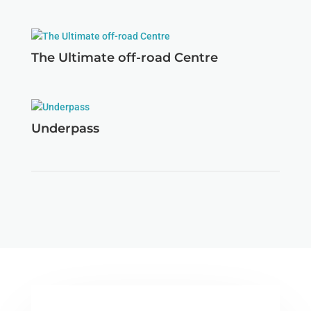
The Ultimate off-road Centre
Underpass