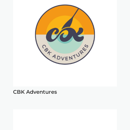
CBK Adventures