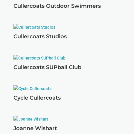
Cullercoats Outdoor Swimmers
Cullercoats Studios
Cullercoats SUPball Club
Cycle Cullercoats
Joanne Wishart