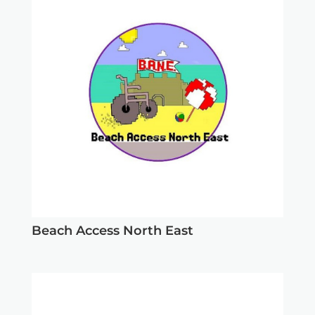
Beach Access North East