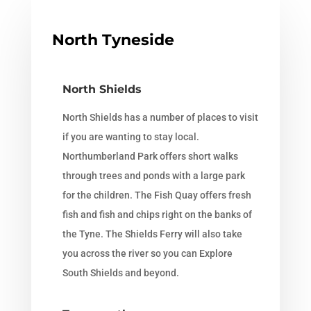
North Tyneside
North Shields
North Shields has a number of places to visit
if you are wanting to stay local.
Northumberland Park offers short walks
through trees and ponds with a large park
for the children. The Fish Quay offers fresh
fish and fish and chips right on the banks of
the Tyne. The Shields Ferry will also take
you across the river so you can Explore
South Shields and beyond.