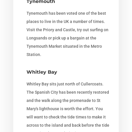
Tynemouth
Tynemouth has been voted one of the best
places to live in the UK a number of times.
Visit the Priory and Castle, try out surfing on
Longsands or pick up a bargain at the
Tynemouth Market situated in the Metro
Station.
Whitley Bay
Whitley Bay sits just north of Cullercoats.
The Spanish City has been recently restored
and the walk along the promenade to St
Mary's lighthouse is worth the effort. You
will want to check the tide times to make it
across to the island and back before the tide