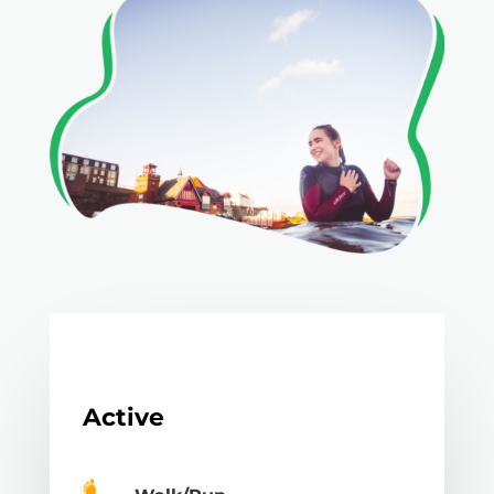
Active