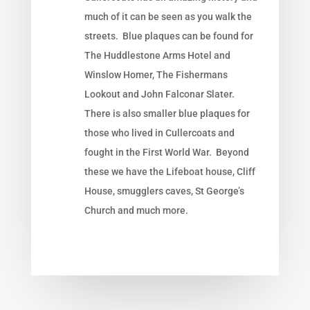
much of it can be seen as you walk the
streets. Blue plaques can be found for
The Huddlestone Arms Hotel and
Winslow Homer, The Fishermans
Lookout and
John Falconar Slater.
There is also smaller blue plaques for
those who lived in Cullercoats and
fought in the
First World War. Beyond
these we have the Lifeboat house, Cliff
House, smugglers caves, St George’s
Church and much more.