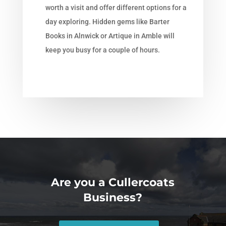
worth a visit and offer different options for a
day exploring. Hidden gems like Barter
Books in Alnwick or Artique in Amble will
keep you busy for a couple of hours.
Are you a Cullercoats
Business?