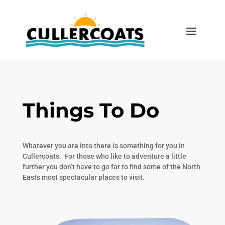
Things To Do
Whatever you are into there is something for you in
Cullercoats. For those who like to adventure a little
further you don’t have to go far to find some of the North
Easts most spectacular places to visit.