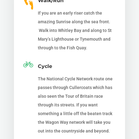
Walk/Run
If you are an early riser catch the
amazing Sunrise along the sea front.
Walk into Whitley Bay and along to St
Mary’s Lighthouse or Tynemouth and
through to the Fish Quay.
Cycle
The National Cycle Network route one
passes through Cullercoats which has
also seen the Tour of Britain race
through its streets. If you want
something a little off the beaten track
the Wagon Way network will take you
out into the countryside and beyond.