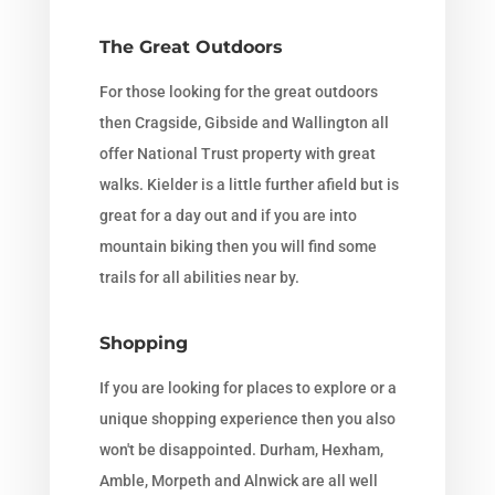
The Great Outdoors
For those looking for the great outdoors
then Cragside, Gibside and Wallington all
offer National Trust property with great
walks. Kielder is a little further afield but is
great for a day out and if you are into
mountain biking then you will find some
trails for all abilities near by.
Shopping
If you are looking for places to explore or a
unique shopping experience then you also
won't be disappointed. Durham, Hexham,
Amble, Morpeth and Alnwick are all well