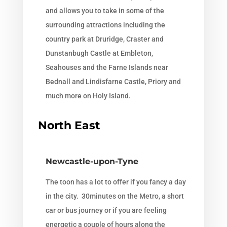
and allows you to take in some of the
surrounding attractions including the
country park at Druridge, Craster and
Dunstanbugh Castle at Embleton,
Seahouses and the Farne Islands near
Bednall and Lindisfarne Castle, Priory and
much more on Holy Island.
North East
Newcastle-upon-Tyne
The toon has a lot to offer if you fancy a day
in the city. 30minutes on the Metro, a short
car or bus journey or if you are feeling
energetic a couple of hours along the