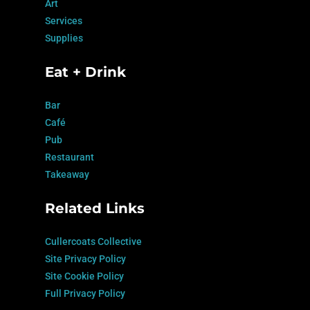
Art
Services
Supplies
Eat + Drink
Bar
Café
Pub
Restaurant
Takeaway
Related Links
Cullercoats Collective
Site Privacy Policy
Site Cookie Policy
Full Privacy Policy