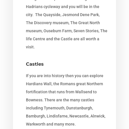
Hadrians cycleway and you will be in the
city. The Quayside, Jesmond Dene Park,
The Discovery museum, The Great North
museum, Ouseburn Farm, Seven Stories, The
life Centre and the Castle are all worth a
visit.
Castles
If you are into history then you can explore
Hardians Wall, the Romans great Northern
fortification that runs from Wallsend to
Bowness. There are the many castles
including Tynemouth, Dunstanburgh,
Bamburgh, Lindisfarne, Newcastle, Alnwick,
Warkworth and many more.