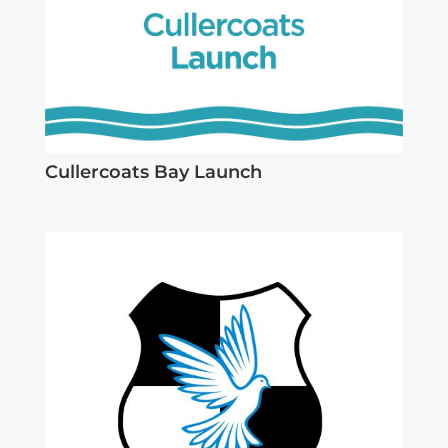
Cullercoats Bay Launch