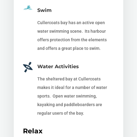
Swim
Cullercoats bay has an active open
water swimming scene. Its harbour
offers protection from the elements
and offers a great place to swim.
Water Activities
The sheltered bay at Cullercoats
makes it ideal for a number of water
sports. Open water swimming,
kayaking and paddleboarders are
regular users of the bay.
Relax