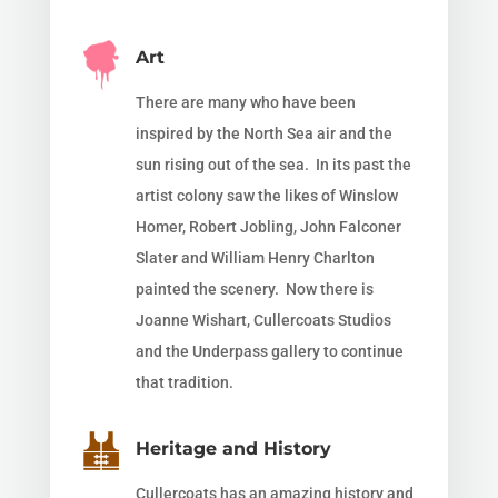
Art
There are many who have been
inspired by the North Sea air and the
sun rising out of the sea. In its past the
artist colony saw the likes of Winslow
Homer,
Robert Jobling, John Falconer
Slater and William Henry Charlton
painted the
scenery. Now there is
Joanne Wishart, Cullercoats Studios
and the Underpass gallery to continue
that tradition.
Heritage and History
Cullercoats has an amazing history and