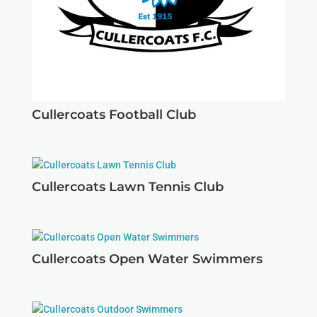
Cullercoats Football Club
Cullercoats Lawn Tennis Club
Cullercoats Open Water Swimmers