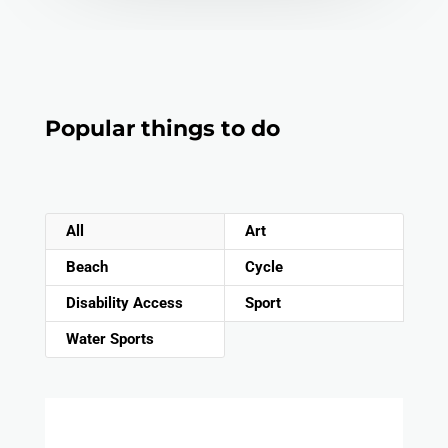
Popular things to do
All
Art
Beach
Cycle
Disability Access
Sport
Water Sports