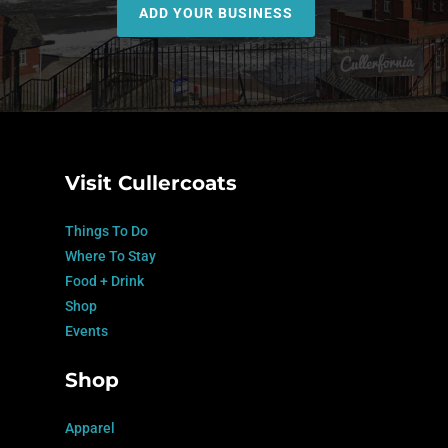
ADD YOUR BUSINESS
Visit Cullercoats
Things To Do
Where To Stay
Food + Drink
Shop
Events
Shop
Apparel