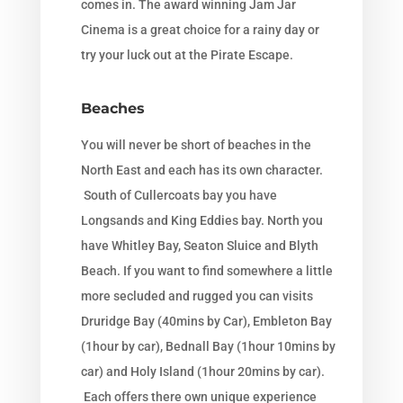
comes in. The award winning Jam Jar
Cinema is a great choice for a rainy day or
try your luck out at the Pirate Escape.
Beaches
You will never be short of beaches in the
North East and each has its own character.
South of Cullercoats bay you have
Longsands and King Eddies bay. North you
have Whitley Bay, Seaton Sluice and Blyth
Beach. If you want to find somewhere a little
more secluded and rugged you can visits
Druridge Bay (40mins by Car), Embleton Bay
(1hour by car), Bednall Bay (1hour 10mins by
car) and Holy Island (1hour 20mins by car).
Each offers there own unique experience