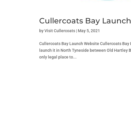
Cullercoats Bay Launc
by
Visit Cullercoats
|
May 5, 2021
Cullercoats Bay Launch Website Cullercoats Bay La
launch it in North Tyneside between Old Hartley 
only legal place to...