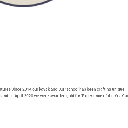
ures Since 2014 our kayak and SUP school has been crafting unique
and. In April 2020 we were awarded gold for ‘Experience of the Year’ a