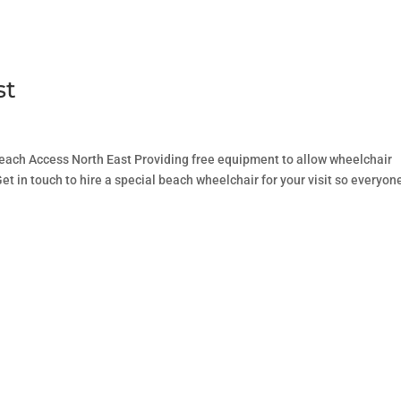
st
ach Access North East Providing free equipment to allow wheelchair
et in touch to hire a special beach wheelchair for your visit so everyon