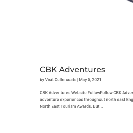
CBK Adventures
by
Visit Cullercoats
|
May 5, 2021
CBK Adventures Website FollowFollow CBK Advent
adventure experiences throughout north east Engl
North East Tourism Awards. But...