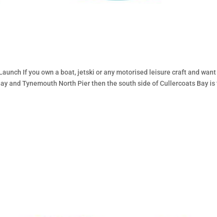
h
unch If you own a boat, jetski or any motorised leisure craft and want
Bay and Tynemouth North Pier then the south side of Cullercoats Bay is