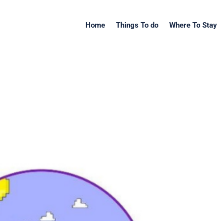
Home
Things To do
Where To Stay