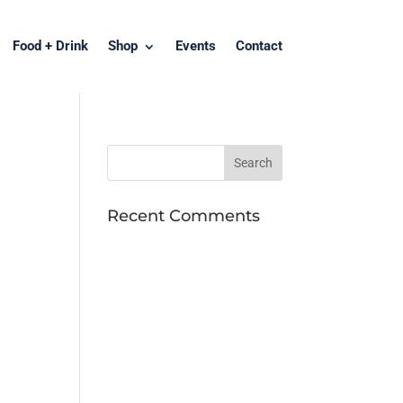
Food + Drink
Shop
Events
Contact
Recent Comments