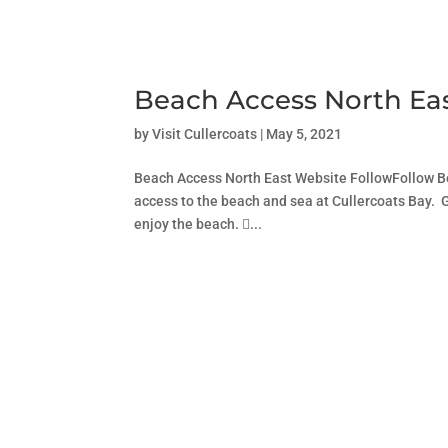
Beach Access North Ea
by
Visit Cullercoats
|
May 5, 2021
Beach Access North East Website FollowFollow Be
access to the beach and sea at Cullercoats Bay. G
enjoy the beach. ...