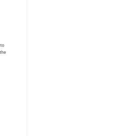
 to
 the