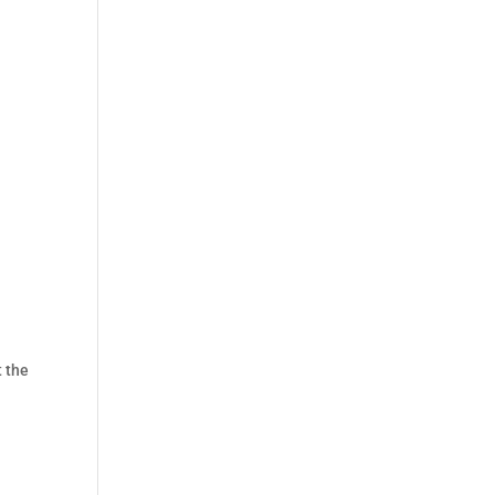
t the