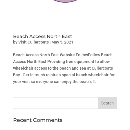
Beach Access North East
by
Visit Cullercoats
|
May 5, 2021
Beach Access North East Website FollowFollow Beach
Access North East Providing free equipment to allow
wheelchair access to the beach and sea at Cullercoats
Bay. Get in touch to hire a special beach wheelchair for
your visit so everyone can enjoy the beach. ...
Recent Comments