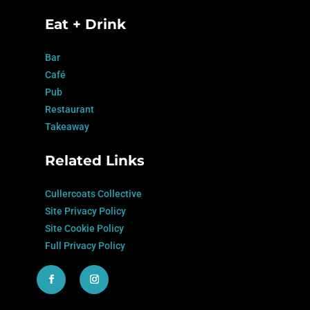
Eat + Drink
Bar
Café
Pub
Restaurant
Takeaway
Related Links
Cullercoats Collective
Site Privacy Policy
Site Cookie Policy
Full Privacy Policy