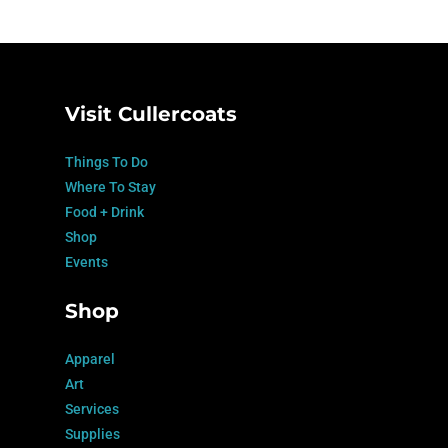
Visit Cullercoats
Things To Do
Where To Stay
Food + Drink
Shop
Events
Shop
Apparel
Art
Services
Supplies