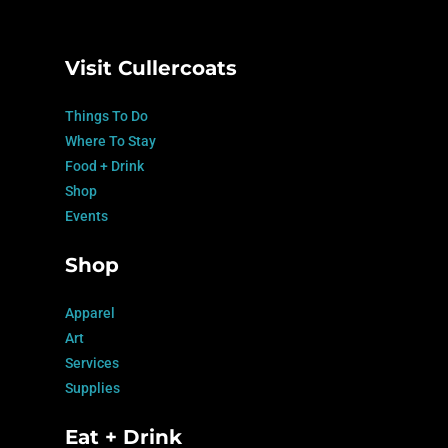
Visit Cullercoats
Things To Do
Where To Stay
Food + Drink
Shop
Events
Shop
Apparel
Art
Services
Supplies
Eat + Drink