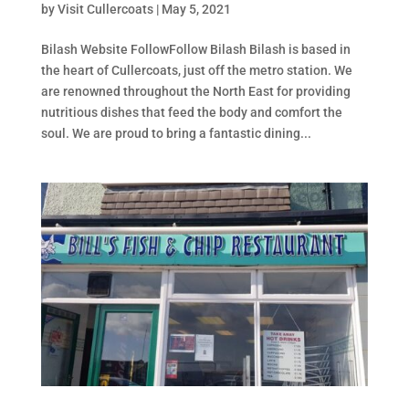
by
Visit Cullercoats
|
May 5, 2021
Bilash Website FollowFollow Bilash Bilash is based in
the heart of Cullercoats, just off the metro station. We
are renowned throughout the North East for providing
nutritious dishes that feed the body and comfort the
soul. We are proud to bring a fantastic dining...