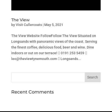
The View
by
Visit Cullercoats
|
May 5, 2021
The View Website FollowFollow The View Situated on
Longsands with panoramic views of the coast. Serving
the finest coffee, delicious food, beer and wine. Dine
indoors or out on our terrace!  0191 253 5459 
leo@theviewtynemouth.com  Longsands...
Recent Comments