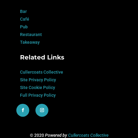
Bar
Café
Pub
Restaurant
Takeaway
Related Links
Cullercoats Collective
Site Privacy Policy
Site Cookie Policy
Full Privacy Policy
© 2020
Powered by
Cullercoats Collective