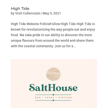
High Tide
by
Visit Cullercoats
|
May 5, 2021
High Tide Website FollowFollow High Tide High Tide is
known for revolutionizing the way people eat and enjoy
food. We take pride in our ability to discover the most
unique flavours from around the world and share them
with the coastal community. Join us for a...