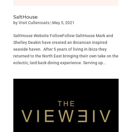
SaltHouse
by
Visit Cullercoats
|
May 5, 2021
SaltHouse Website FollowFollow SaltHouse Mark and
Shelley Deakin have created an Ibicencan inspired
seaside haven. After 5 years of living in ibiza they
returned to the North East bringing their own take on the
eclectic, laid back dining experience. Serving up...