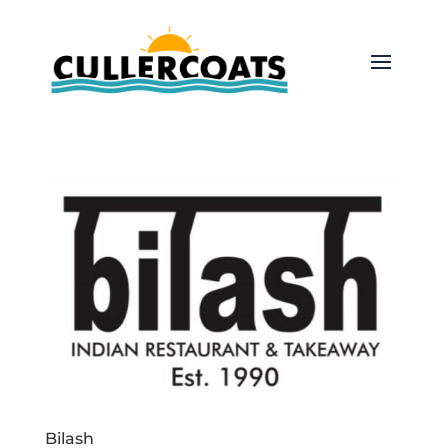
Bilash