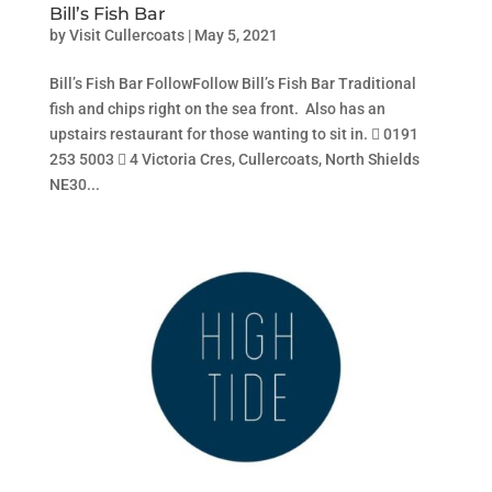
Bill’s Fish Bar
by
Visit Cullercoats
|
May 5, 2021
Bill’s Fish Bar FollowFollow Bill’s Fish Bar Traditional
fish and chips right on the sea front. Also has an
upstairs restaurant for those wanting to sit in.  0191
253 5003  4 Victoria Cres, Cullercoats, North Shields
NE30...