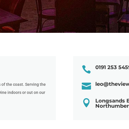
0191 253 545

leo@thevie

of the coast. Serving the
Dine indoors or out on our
Longsands 

Northumber