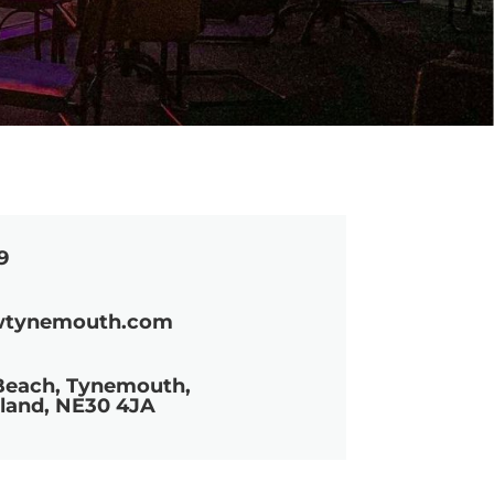
9
wtynemouth.com
Beach, Tynemouth,
land, NE30 4JA