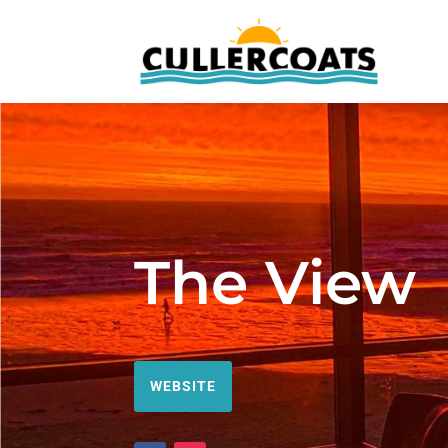
The View
WEBSITE