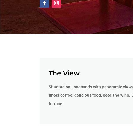
The View
Situated on Longsands with panoramic views 
finest coffee, delicious food, beer and wine. 
terrace!