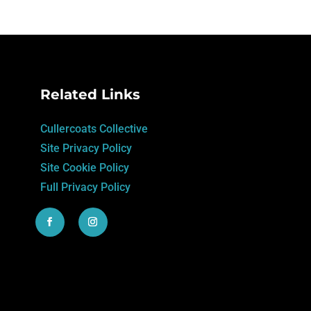
Related Links
Cullercoats Collective
Site Privacy Policy
Site Cookie Policy
Full Privacy Policy