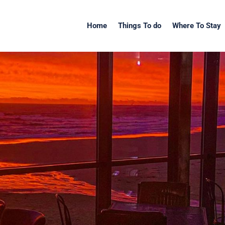
Home
Things To do
Where To Stay