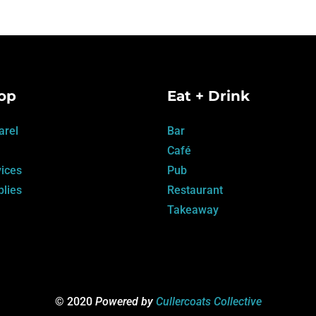
op
Eat + Drink
arel
Bar
Café
ices
Pub
lies
Restaurant
Takeaway
© 2020
Powered by
Cullercoats Collective