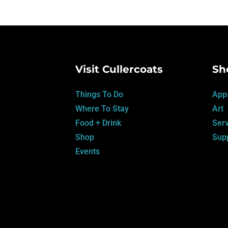
Visit Cullercoats
Sh
Things To Do
App
Where To Stay
Art
Food + Drink
Serv
Shop
Supp
Events