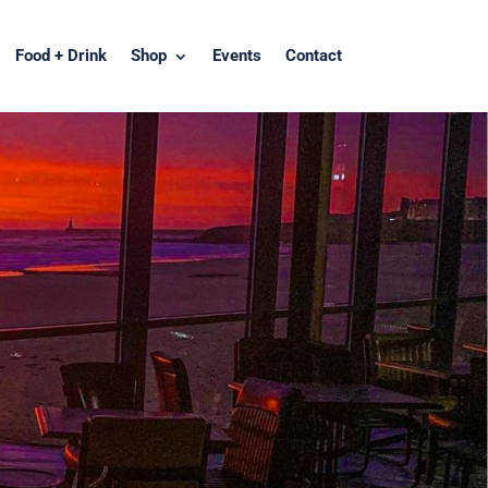
Food + Drink
Shop
Events
Contact