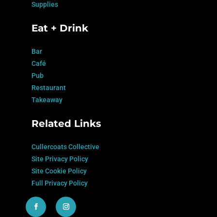
Supplies
Eat + Drink
Bar
Café
Pub
Restaurant
Takeaway
Related Links
Cullercoats Collective
Site Privacy Policy
Site Cookie Policy
Full Privacy Policy