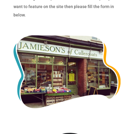
want to feature on the site then please fill the form in
below.