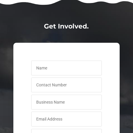
Get Involved.