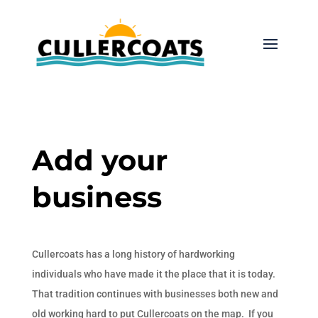
Add your
business
Cullercoats has a long history of hardworking
individuals who have made it the place that it is today.
That tradition continues with businesses both new and
old working hard to put Cullercoats on the map. If you