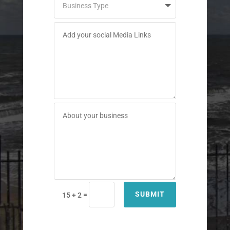
SUBMIT
=
15 + 2