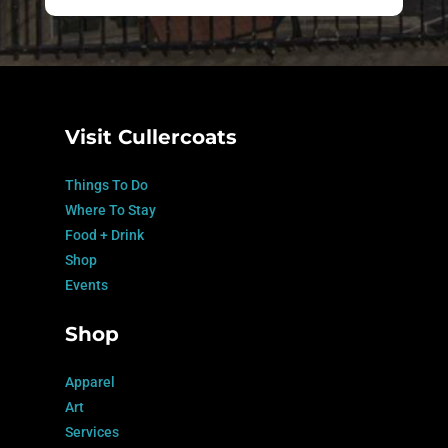
Visit Cullercoats
Things To Do
Where To Stay
Food + Drink
Shop
Events
Shop
Apparel
Art
Services