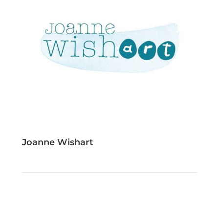
Joanne Wishart