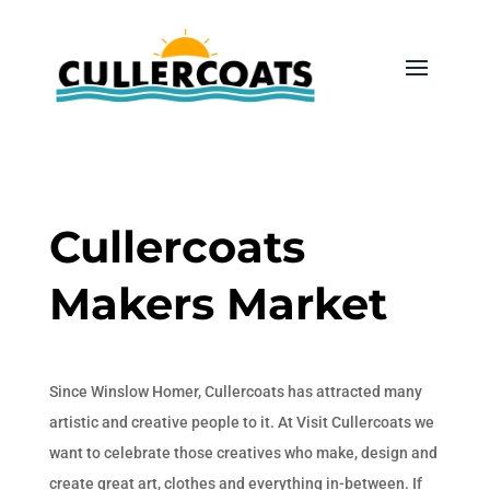
Cullercoats
Makers Market
Since Winslow Homer, Cullercoats has attracted many
artistic and creative people to it. At Visit Cullercoats we
want to celebrate those creatives who make, design and
create great art, clothes and everything in-between. If