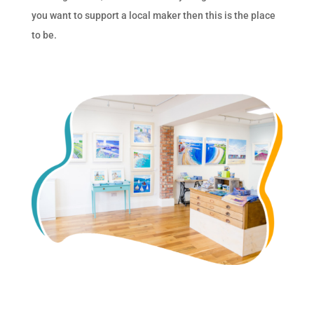
you want to support a local maker then this is the place
to be.