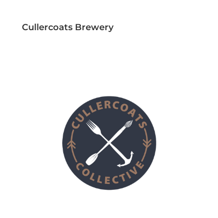
Cullercoats Brewery