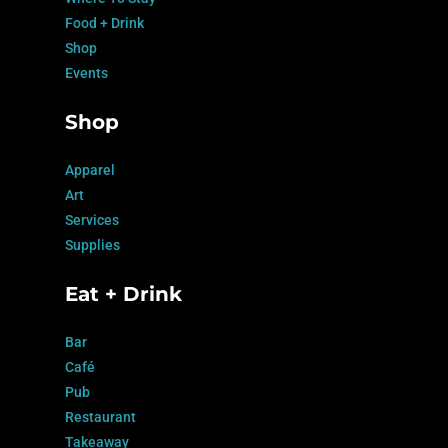
Food + Drink
Shop
Events
Shop
Apparel
Art
Services
Supplies
Eat + Drink
Bar
Café
Pub
Restaurant
Takeaway