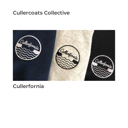
Cullercoats Collective
Cullerfornia