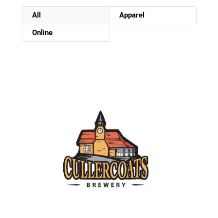
All
Apparel
Online