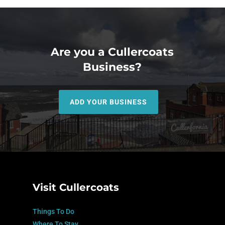
Are you a Cullercoats
Business?
ADD YOUR BUSINESS
Visit Cullercoats
Things To Do
Where To Stay