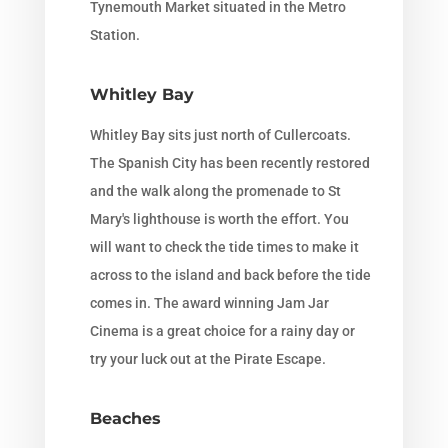
Tynemouth Market situated in the Metro
Station.
Whitley Bay
Whitley Bay sits just north of Cullercoats.
The Spanish City has been recently restored
and the walk along the promenade to St
Mary's lighthouse is worth the effort. You
will want to check the tide times to make it
across to the island and back before the tide
comes in. The award winning Jam Jar
Cinema is a great choice for a rainy day or
try your luck out at the Pirate Escape.
Beaches