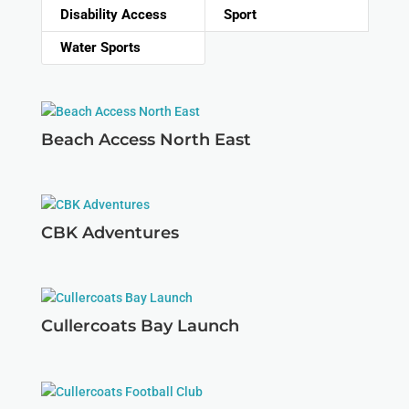
Disability Access
Sport
Water Sports
Beach Access North East
CBK Adventures
Cullercoats Bay Launch