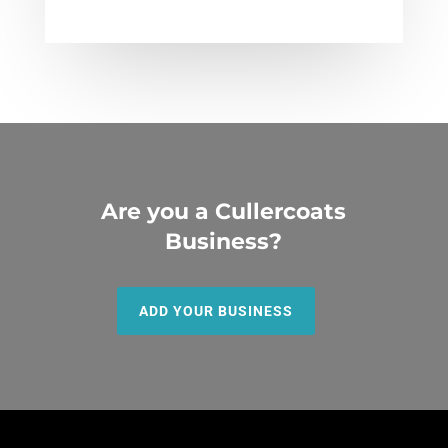
Are you a Cullercoats
Business?
ADD YOUR BUSINESS