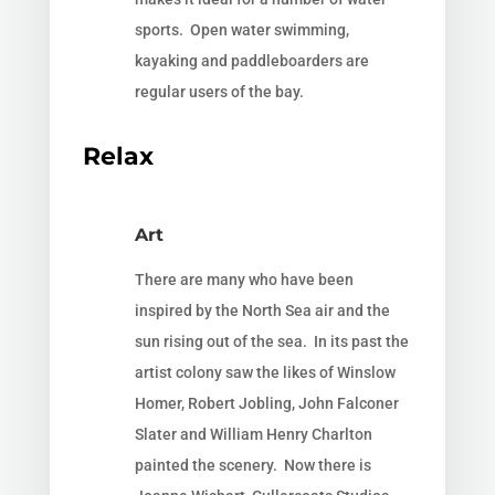
sports. Open water swimming,
kayaking and paddleboarders are
regular users of the bay.
Relax
Art
There are many who have been
inspired by the North Sea air and the
sun rising out of the sea. In its past the
artist colony saw the likes of Winslow
Homer,
Robert Jobling, John Falconer
Slater and William Henry Charlton
painted the
scenery. Now there is