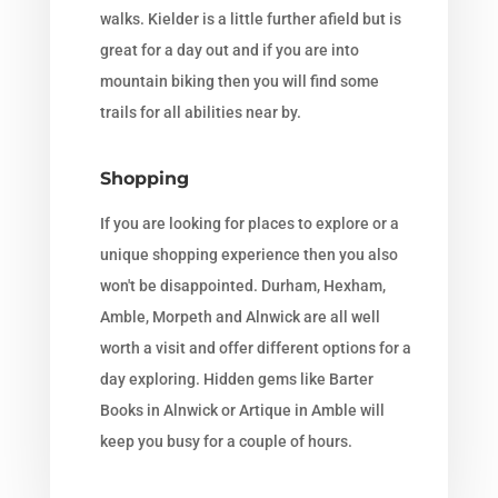
walks. Kielder is a little further afield but is
great for a day out and if you are into
mountain biking then you will find some
trails for all abilities near by.
Shopping
If you are looking for places to explore or a
unique shopping experience then you also
won't be disappointed. Durham, Hexham,
Amble, Morpeth and Alnwick are all well
worth a visit and offer different options for a
day exploring. Hidden gems like Barter
Books in Alnwick or Artique in Amble will
keep you busy for a couple of hours.