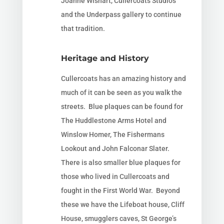
Joanne Wishart, Cullercoats Studios
and the Underpass gallery to continue
that tradition.
Heritage and History
Cullercoats has an amazing history and
much of it can be seen as you walk the
streets. Blue plaques can be found for
The Huddlestone Arms Hotel and
Winslow Homer, The Fishermans
Lookout and
John Falconar Slater.
There is also smaller blue plaques for
those who lived in Cullercoats and
fought in the
First World War. Beyond
these we have the Lifeboat house, Cliff
House, smugglers caves, St George’s