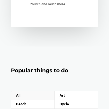
Church and much more.
Popular things to do
All
Art
Beach
Cycle