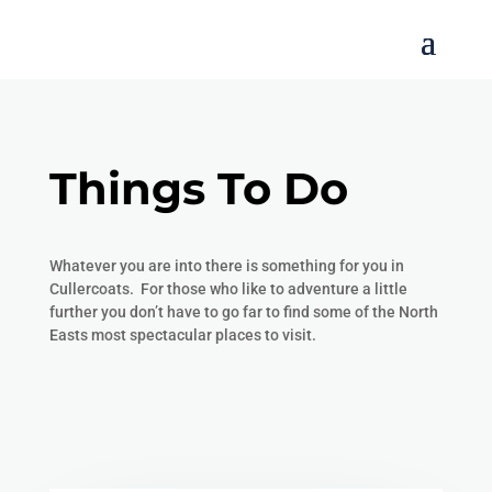
Things To Do
Whatever you are into there is something for you in
Cullercoats. For those who like to adventure a little
further you don’t have to go far to find some of the North
Easts most spectacular places to visit.