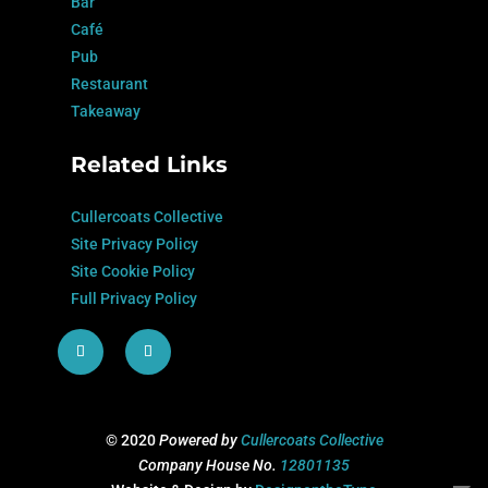
Bar
Café
Pub
Restaurant
Takeaway
Related Links
Cullercoats Collective
Site Privacy Policy
Site Cookie Policy
Full Privacy Policy
© 2020
Powered by
Cullercoats Collective
Company House No.
12801135