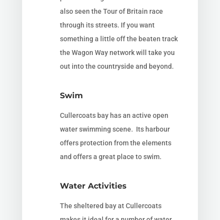
also seen the Tour of Britain race
through its streets. If you want
something a little off the beaten track
the Wagon Way network will take you
out into the countryside and beyond.
Swim
Cullercoats bay has an active open
water swimming scene. Its harbour
offers protection from the elements
and offers a great place to swim.
Water Activities
The sheltered bay at Cullercoats
makes it ideal for a number of water