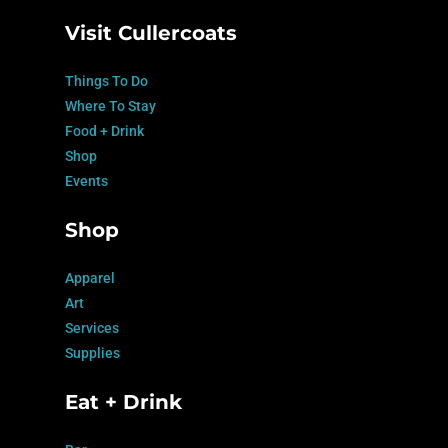
Visit Cullercoats
Things To Do
Where To Stay
Food + Drink
Shop
Events
Shop
Apparel
Art
Services
Supplies
Eat + Drink