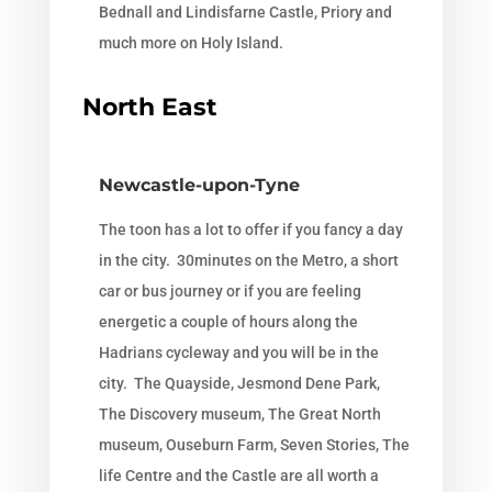
Bednall and Lindisfarne Castle, Priory and
much more on Holy Island.
North East
Newcastle-upon-Tyne
The toon has a lot to offer if you fancy a day
in the city. 30minutes on the Metro, a short
car or bus journey or if you are feeling
energetic a couple of hours along the
Hadrians cycleway and you will be in the
city. The Quayside, Jesmond Dene Park,
The Discovery museum, The Great North
museum, Ouseburn Farm, Seven Stories, The
life Centre and the Castle are all worth a