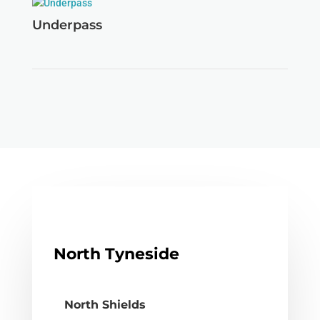
Underpass
North Tyneside
North Shields