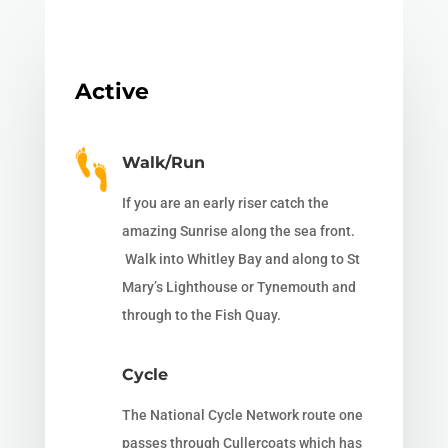
Active
Walk/Run
If you are an early riser catch the
amazing Sunrise along the sea front.
Walk into Whitley Bay and along to St
Mary’s Lighthouse or Tynemouth and
through to the Fish Quay.
Cycle
The National Cycle Network route one
passes through Cullercoats which has