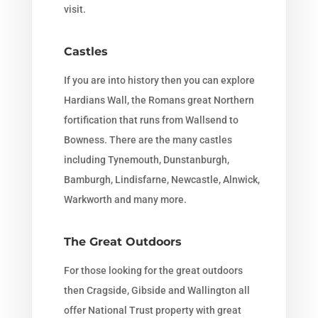
visit.
Castles
If you are into history then you can explore
Hardians Wall, the Romans great Northern
fortification that runs from Wallsend to
Bowness. There are the many castles
including Tynemouth, Dunstanburgh,
Bamburgh, Lindisfarne, Newcastle, Alnwick,
Warkworth and many more.
The Great Outdoors
For those looking for the great outdoors
then Cragside, Gibside and Wallington all
offer National Trust property with great