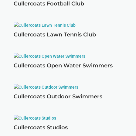
Cullercoats Football Club
Cullercoats Lawn Tennis Club
Cullercoats Open Water Swimmers
Cullercoats Outdoor Swimmers
Cullercoats Studios