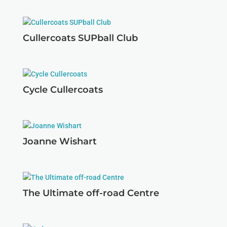
Cullercoats SUPball Club
Cycle Cullercoats
Joanne Wishart
The Ultimate off-road Centre