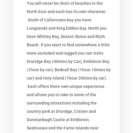
You will never be short of beaches in the
North East and each has its own character.
South of Cullercoats bay you have
Longsands and King Eddies bay. North you
have Whitley Bay, Seaton Sluice and Blyth
Beach. If you want to find somewhere a little
more secluded and rugged you can visits
Druridge Bay (40mins by Car), Embleton Bay
(1hour by car), Bednall Bay (1hour 10mins by
car) and Holy Island (1hour 20mins by car).
Each offers there own unique experience
and allows you to take in some of the
surrounding attractions including the
country park at Druridge, Craster and
Dunstanbugh Castle at Embleton,
Seahouses and the Farne Islands near