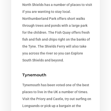
North Shields has a number of places to visit
if you are wanting to stay local.
Northumberland Park offers short walks
through trees and ponds with a large park
for the children. The Fish Quay offers fresh
fish and fish and chips right on the banks of
the Tyne. The Shields Ferry will also take
you across the river so you can Explore
South Shields and beyond.
Tynemouth
Tynemouth has been voted one of the best
places to live in the UK a number of times.
Visit the Priory and Castle, try out surfing on
Longsands or pick up a bargain at the