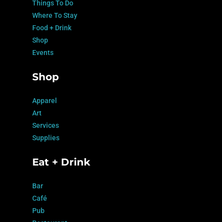
Things To Do
Where To Stay
Food + Drink
Shop
Events
Shop
Apparel
Art
Services
Supplies
Eat + Drink
Bar
Café
Pub