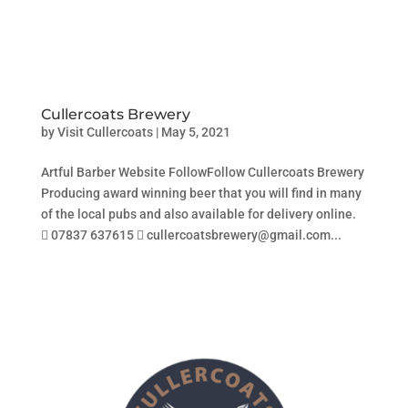
Cullercoats Brewery
by
Visit Cullercoats
|
May 5, 2021
Artful Barber Website FollowFollow Cullercoats Brewery
Producing award winning beer that you will find in many
of the local pubs and also available for delivery online.
 07837 637615  cullercoatsbrewery@gmail.com...