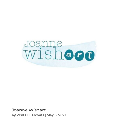
Joanne Wishart
by
Visit Cullercoats
|
May 5, 2021