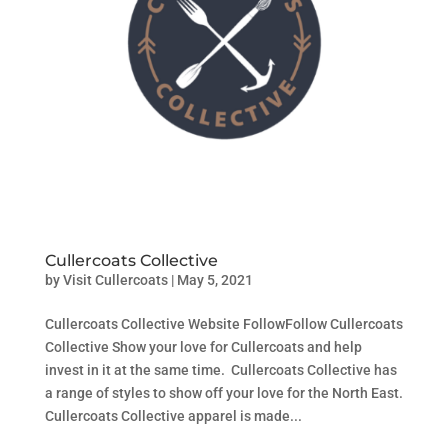
Cullercoats Collective
by
Visit Cullercoats
|
May 5, 2021
Cullercoats Collective Website FollowFollow Cullercoats
Collective Show your love for Cullercoats and help
invest in it at the same time. Cullercoats Collective has
a range of styles to show off your love for the North East.
Cullercoats Collective apparel is made...