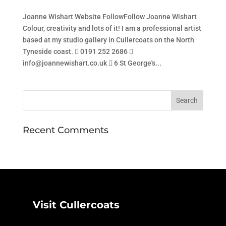
Joanne Wishart Website FollowFollow Joanne Wishart
Colour, creativity and lots of it! I am a professional artist
based at my studio gallery in Cullercoats on the North
Tyneside coast.  0191 252 2686 
info@joannewishart.co.uk  6 St George's...
Recent Comments
Visit Cullercoats