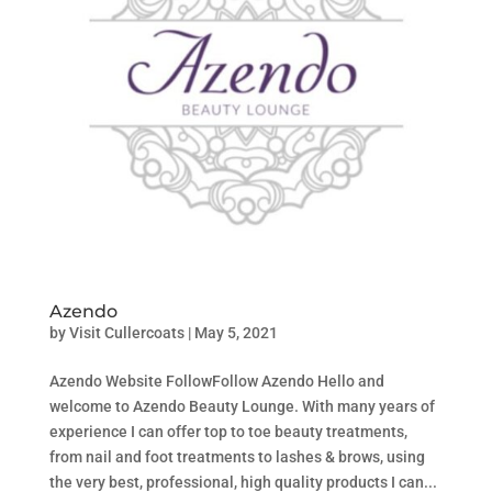
Azendo
by
Visit Cullercoats
|
May 5, 2021
Azendo Website FollowFollow Azendo Hello and
welcome to Azendo Beauty Lounge. With many years of
experience I can offer top to toe beauty treatments,
from nail and foot treatments to lashes & brows, using
the very best, professional, high quality products I can...