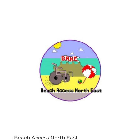
Beach Access North East