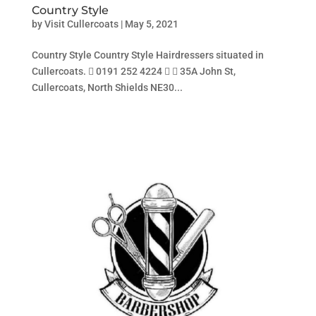
Country Style
by
Visit Cullercoats
|
May 5, 2021
Country Style Country Style Hairdressers situated in
Cullercoats.  0191 252 4224   35A John St,
Cullercoats, North Shields NE30...