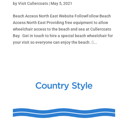
by
Visit Cullercoats
|
May 5, 2021
Beach Access North East Website FollowFollow Beach
Access North East Providing free equipment to allow
wheelchair access to the beach and sea at Cullercoats
Bay. Get in touch to hire a special beach wheelchair for
your visit so everyone can enjoy the beach. ...