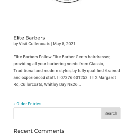
Elite Barbers
by
Visit Cullercoats
|
May 5, 2021
Elite Barbers Follow Elite Barber Gents hairdresser,
providing all your barbering needs from Classic,
Traditional and modern styles, by fully qualified /trained
and experienced staff.  07376 601253   2 Margaret
Rd, Cullercoats, Whitley Bay NE26...
« Older Entries
Recent Comments