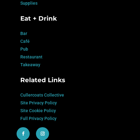
Supplies
Eat + Drink
Bar
Café
Pub
Restaurant
Takeaway
Related Links
Cullercoats Collective
Site Privacy Policy
Site Cookie Policy
Full Privacy Policy