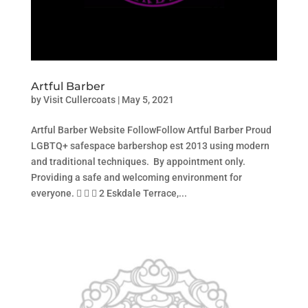
Artful Barber
by
Visit Cullercoats
|
May 5, 2021
Artful Barber Website FollowFollow Artful Barber Proud
LGBTQ+ safespace barbershop est 2013 using modern
and traditional techniques. By appointment only.
Providing a safe and welcoming environment for
everyone.    2 Eskdale Terrace,...