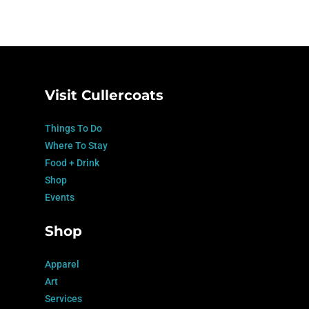
Visit Cullercoats
Things To Do
Where To Stay
Food + Drink
Shop
Events
Shop
Apparel
Art
Services